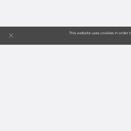
This website uses cookies in order 