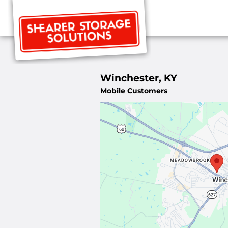
Winchester, KY
Mobile Customers