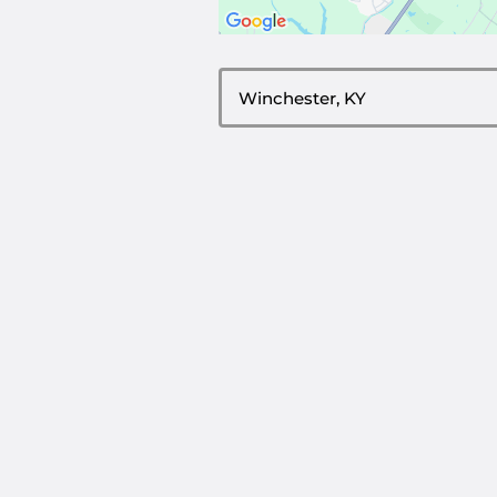
ZIP or City, State