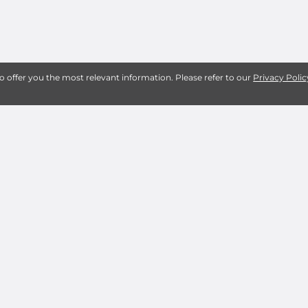
to offer you the most relevant information. Please refer to our
Privacy Polic
About Shearer Storage S