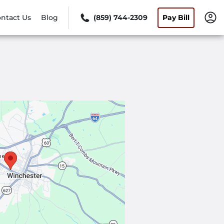
ntact Us
Blog
(859) 744-2309
Pay Bill