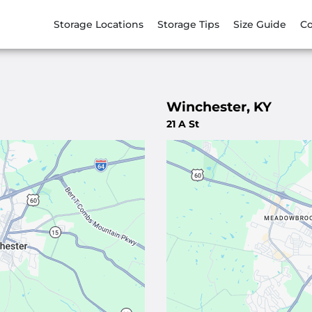
Storage Locations
Storage Tips
Size Guide
Co
Winchester, KY
21 A St